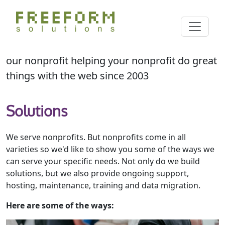
Skip
Cl
to
Search
main
content
our nonprofit helping your nonprofit do great
things with the web since 2003
Solutions
We serve nonprofits. But nonprofits come in all
varieties so we'd like to show you some of the ways we
can serve your specific needs. Not only do we build
solutions, but we also provide ongoing support,
hosting, maintenance, training and data migration.
Here are some of the ways: