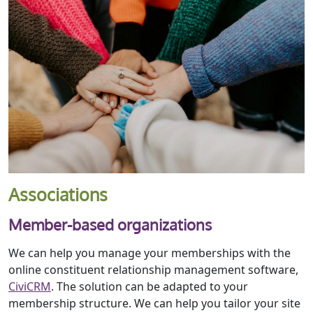
Associations
Member-based organizations
We can help you manage your memberships with the
online constituent relationship management software,
CiviCRM
. The solution can be adapted to your
membership structure. We can help you tailor your site