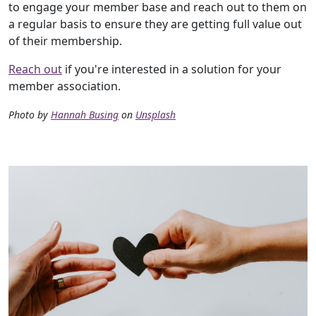
to engage your member base and reach out to them on
a regular basis to ensure they are getting full value out
of their membership.
Reach out
if you're interested in a solution for your
member association.
Photo by
Hannah Busing
on
Unsplash