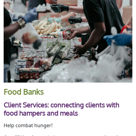
Food Banks
Client Services: connecting clients with
food hampers and meals
Help combat hunger!