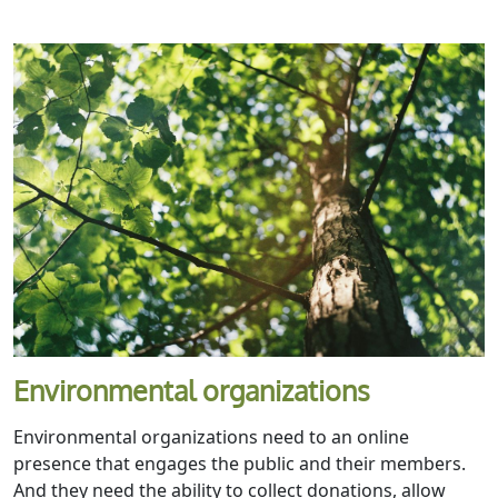
Environmental organizations
Environmental organizations need to an online
presence that engages the public and their members.
And they need the ability to collect donations, allow