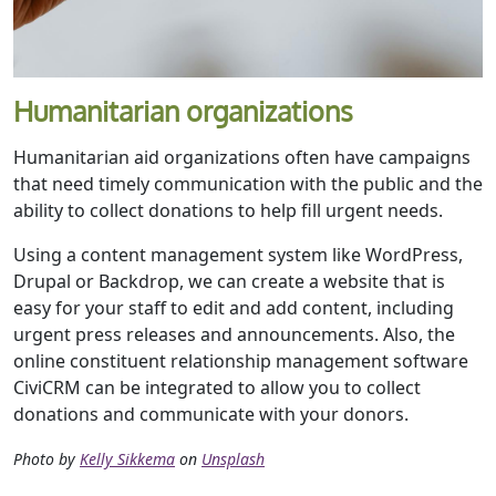
Humanitarian organizations
Humanitarian aid organizations often have campaigns
that need timely communication with the public and the
ability to collect donations to help fill urgent needs.
Using a content management system like WordPress,
Drupal or Backdrop, we can create a website that is
easy for your staff to edit and add content, including
urgent press releases and announcements. Also, the
online constituent relationship management software
CiviCRM can be integrated to allow you to collect
donations and communicate with your donors.
Photo by
Kelly Sikkema
on
Unsplash