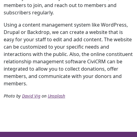
members to join, and reach out to members and
subscribers regularly.
Using a content management system like WordPress,
Drupal or Backdrop, we can create a website that is
easy for your staff to edit and add content. The website
can be customized to your specific needs and
interactions with the public. Also, the online constituent
relationship management software CiviCRM can be
integrated to allow you to collect donations, offer
members, and communicate with your donors and
members.
Photo by
David Vig
on
Unsplash