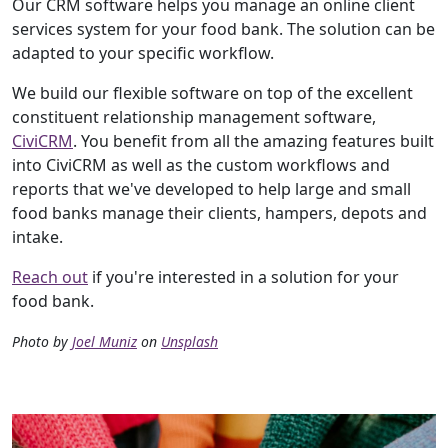
Our CRM software helps you manage an online client
services system for your food bank. The solution can be
adapted to your specific workflow.
We build our flexible software on top of the excellent
constituent relationship management software,
CiviCRM
. You benefit from all the amazing features built
into CiviCRM as well as the custom workflows and
reports that we've developed to help large and small
food banks manage their clients, hampers, depots and
intake.
Reach out
if you're interested in a solution for your
food bank.
Photo by
Joel Muniz
on
Unsplash