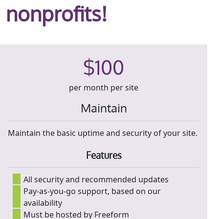
nonprofits!
$100
per month per site
Maintain
Maintain the basic uptime and security of your site.
Features
All security and recommended updates
Pay-as-you-go support, based on our
availability
Must be hosted by Freeform