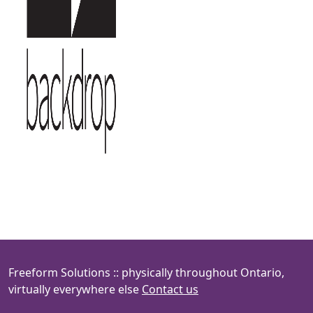
Freeform Solutions :: physically throughout Ontario,
virtually everywhere else
Contact us