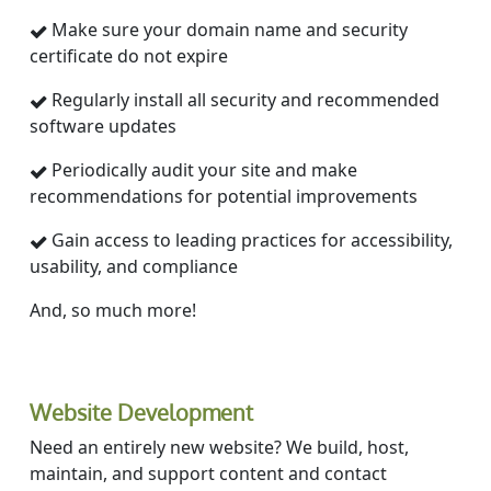
Make sure your domain name and security
certificate do not expire
Regularly install all security and recommended
software updates
Periodically audit your site and make
recommendations for potential improvements
Gain access to leading practices for accessibility,
usability, and compliance
And, so much more!
Website Development
Need an entirely new website? We build, host,
maintain, and support content and contact