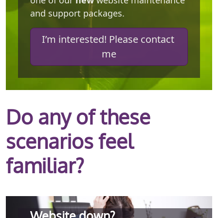
one of our
new
website maintenance
and support packages.
I’m interested! Please contact 
me
Do any of these
scenarios feel
familiar?
Website down?
Better events