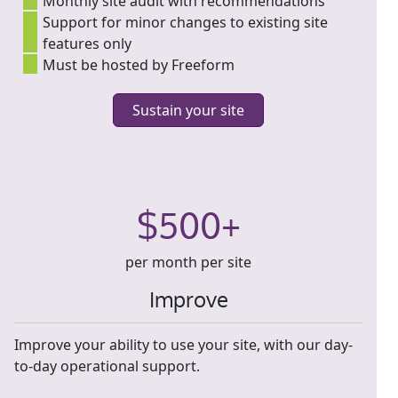
Monthly site audit with recommendations
Support for minor changes to existing site
features only
Must be hosted by Freeform
Sustain your site
$500+
per month per site
Improve
Improve your ability to use your site, with our day-
to-day operational support.