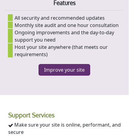
Features
All security and recommended updates
Monthly site audit and one hour consultation
Ongoing improvements and the day-to-day
support you need
Host your site anywhere (that meets our
requirements)
Improve your site
Support Services
Make sure your site is online, performant, and
secure