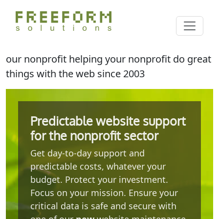
Skip
Cl
to
Search
main
content
our nonprofit helping your nonprofit do great
things with the web since 2003
Predictable website support
for the nonprofit sector
Get day-to-day support and
predictable costs, whatever your
budget. Protect your investment.
Focus on your mission. Ensure your
critical data is safe and secure with