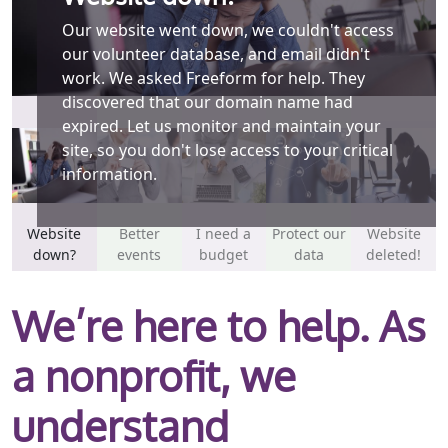
Our website went down, we couldn't access
We create a spreadsheet for every event we
our volunteer database, and email didn't
host. A volunteer manually inputs all of the
work. We asked Freeform for help. They
information we need to keep track of. There
discovered that our domain name had
must be a better way? We can save you time
expired. Let us monitor and maintain your
by letting event participants register
site, so you don't lose access to your critical
themselves on your website.
information.
Website
Better
I need a
Protect our
Website
down?
events
budget
data
deleted!
We’re here to help. As
a nonprofit, we
understand