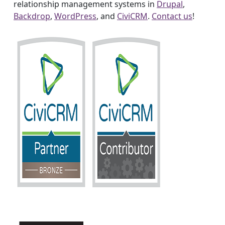
relationship management systems in
Drupal
,
Backdrop
,
WordPress
, and
CiviCRM
.
Contact us
!