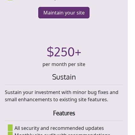
Maintain your site
$250+
per month per site
Sustain
Sustain your investment with minor bug fixes and
small enhancements to existing site features.
Features
All security and recommended updates