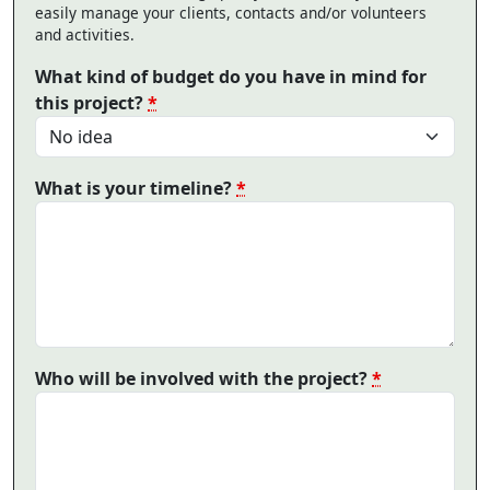
easily manage your clients, contacts and/or volunteers
and activities.
What kind of budget do you have in mind for
this project?
*
What is your timeline?
*
Who will be involved with the project?
*