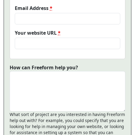
Email Address
*
Your website URL
*
How can Freeform help you?
What sort of project are you interested in having Freeform
help out with? For example, you could specify that you are
looking for help in managing your own website, or looking
for assistance in setting up a system so that you can