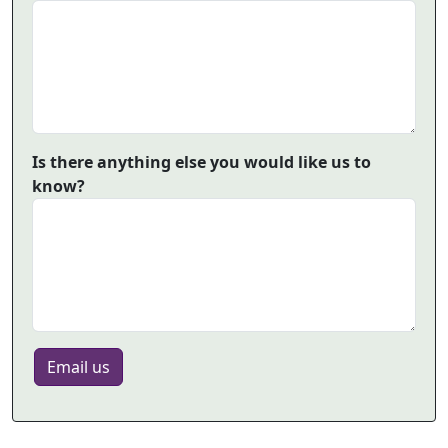
Is there anything else you would like us to
know?