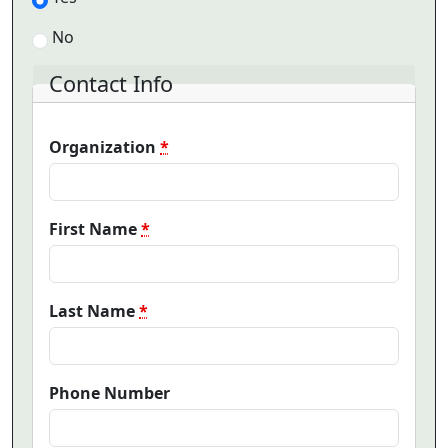
No
Contact Info
Organization
*
First Name
*
Last Name
*
Phone Number