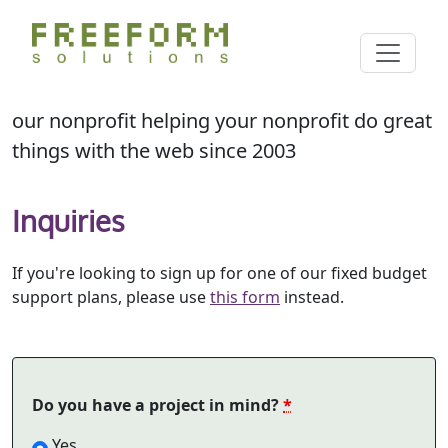
Skip
Cl
to
Search
main
content
our nonprofit helping your nonprofit do great
things with the web since 2003
Inquiries
If you're looking to sign up for one of our fixed budget
support plans, please use
this form
instead.
Do you have a project in mind?
*
Yes