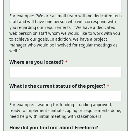
For example: "We are a small team with no dedicated tech
staff and will have one person who will correspond with
you regarding our requirements" "We have a dedicated
web person on staff whom we would like to work with you
to achieve our goals. In addition, we have a project
manager who would be involved for regular meetings as
well."
Where are you located?
*
What is the current status of the project?
*
For example: - waiting for funding - funding approved,
ready to implement - initial scoping or requirements done,
need help with initial meeting with stakeholders
How did you find out about Freeform?